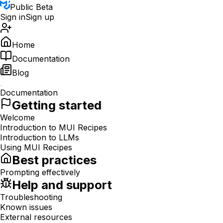
Public Beta
Sign in
Sign up
Home
Documentation
Blog
Documentation
Getting started
Welcome
Introduction to MUI Recipes
Introduction to LLMs
Using MUI Recipes
Best practices
Prompting effectively
Help and support
Troubleshooting
Known issues
External resources