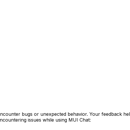
encounter bugs or unexpected behavior. Your feedback hel
ncountering issues while using MUI Chat: