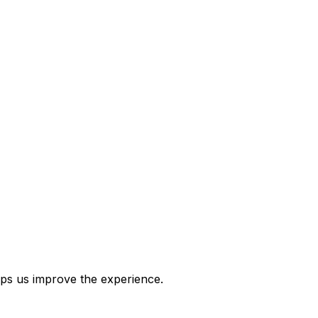
ps us improve the experience.