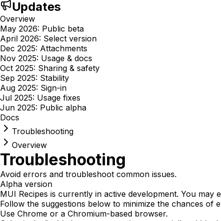
Updates
Overview
May 2026: Public beta
April 2026: Select version
Dec 2025: Attachments
Nov 2025: Usage & docs
Oct 2025: Sharing & safety
Sep 2025: Stability
Aug 2025: Sign-in
Jul 2025: Usage fixes
Jun 2025: Public alpha
Docs
Troubleshooting
Overview
Troubleshooting
Avoid errors and troubleshoot common issues.
Alpha version
MUI Recipes is currently in active development. You may 
Follow the suggestions below to minimize the chances of e
Use Chrome or a Chromium-based browser.