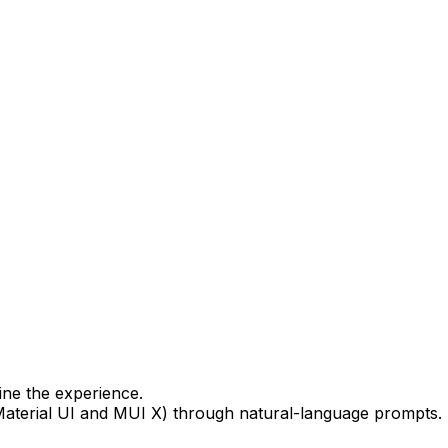
ine the experience.
Material UI and MUI X) through natural-language prompts.