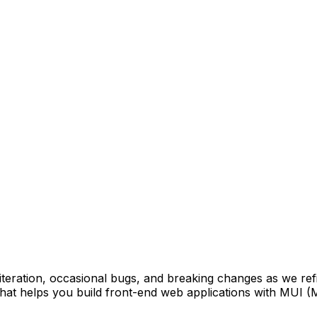
 iteration, occasional bugs, and breaking changes as we ref
at helps you build front-end web applications with MUI (