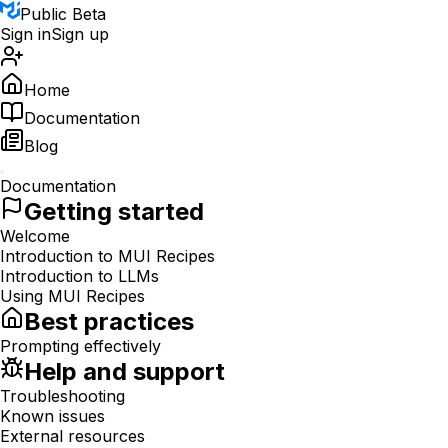
Public Beta
Sign in
Sign up
Home
Documentation
Blog
Documentation
Getting started
Welcome
Introduction to MUI Recipes
Introduction to LLMs
Using MUI Recipes
Best practices
Prompting effectively
Help and support
Troubleshooting
Known issues
External resources