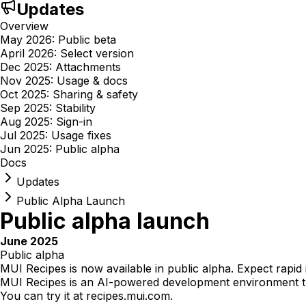
Updates
Overview
May 2026: Public beta
April 2026: Select version
Dec 2025: Attachments
Nov 2025: Usage & docs
Oct 2025: Sharing & safety
Sep 2025: Stability
Aug 2025: Sign-in
Jul 2025: Usage fixes
Jun 2025: Public alpha
Docs
Updates
Public Alpha Launch
Public alpha launch
June 2025
Public alpha
MUI Recipes is now available in public alpha. Expect rapid
MUI Recipes is an AI-powered development environment th
You can try it at
recipes.mui.com
.