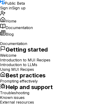
Public Beta
Sign in
Sign up
Home
Documentation
Blog
Documentation
Getting started
Welcome
Introduction to MUI Recipes
Introduction to LLMs
Using MUI Recipes
Best practices
Prompting effectively
Help and support
Troubleshooting
Known issues
External resources