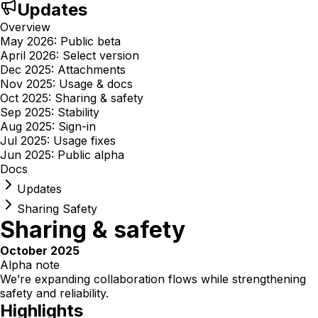
Updates
Overview
May 2026: Public beta
April 2026: Select version
Dec 2025: Attachments
Nov 2025: Usage & docs
Oct 2025: Sharing & safety
Sep 2025: Stability
Aug 2025: Sign-in
Jul 2025: Usage fixes
Jun 2025: Public alpha
Docs
Updates
Sharing Safety
Sharing & safety
October 2025
Alpha note
We’re expanding collaboration flows while strengthening
safety and reliability.
Highlights