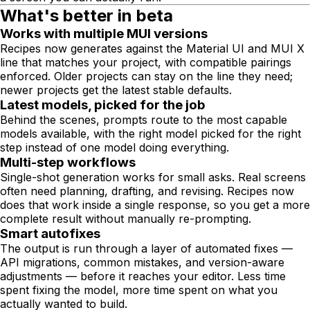
What's better in beta
Works with multiple MUI versions
Recipes now generates against the Material UI and MUI X
line that matches your project, with compatible pairings
enforced. Older projects can stay on the line they need;
newer projects get the latest stable defaults.
Latest models, picked for the job
Behind the scenes, prompts route to the most capable
models available, with the right model picked for the right
step instead of one model doing everything.
Multi-step workflows
Single-shot generation works for small asks. Real screens
often need planning, drafting, and revising. Recipes now
does that work inside a single response, so you get a more
complete result without manually re-prompting.
Smart autofixes
The output is run through a layer of automated fixes —
API migrations, common mistakes, and version-aware
adjustments — before it reaches your editor. Less time
spent fixing the model, more time spent on what you
actually wanted to build.