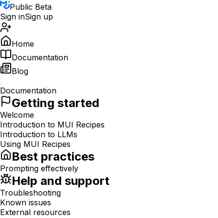
Public Beta
Sign in
Sign up
Home
Documentation
Blog
Documentation
Getting started
Welcome
Introduction to MUI Recipes
Introduction to LLMs
Using MUI Recipes
Best practices
Prompting effectively
Help and support
Troubleshooting
Known issues
External resources