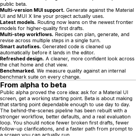
public beta.
Multi-version MUI support.
Generate against the Material
UI and MUI X line your project actually uses.
Latest models.
Routing now leans on the newest frontier
models for higher-quality first drafts.
Multi-step workflows.
Recipes can plan, generate, and
revise across multiple steps in a single turn.
Smart autofixes.
Generated code is cleaned up
automatically before it lands in the editor.
Refreshed design.
A cleaner, more confident look across
the chat home and chat view.
Benchmarked.
We measure quality against an internal
benchmark suite on every change.
From alpha to beta
Public alpha proved the core idea: ask for a Material UI
screen, get a working starting point. Beta is about making
that starting point dependable enough to use day to day.
The behind-the-scenes pipeline has been rebuilt with a
stronger workflow, better defaults, and a real evaluation
loop. You should notice fewer broken first drafts, fewer
follow-up clarifications, and a faster path from prompt to
a screen you can actually run.