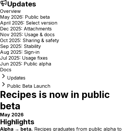
Updates
Overview
May 2026: Public beta
April 2026: Select version
Dec 2025: Attachments
Nov 2025: Usage & docs
Oct 2025: Sharing & safety
Sep 2025: Stability
Aug 2025: Sign-in
Jul 2025: Usage fixes
Jun 2025: Public alpha
Docs
Updates
Public Beta Launch
Recipes is now in public
beta
May 2026
Highlights
Alpha → beta.
Recipes graduates from public alpha to